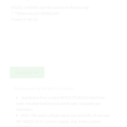
RS232 or RS485 can’t be used simultaneously
1 * Ethernet port (WAN/LAN)
Power:5-18v DC
Description
Features of Serial WIFI Converter
Hardware flow control (RTS/CTS) RS232 interface,
male mouth(needle) consistent with computer pin
definition
DC5~18V wide voltage input, can provide 2A current
MP1482DS DCDC power supply chip, keep system