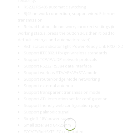
reliability.
RS232 RS485 automatic switching
RJ45 network connection, support wired Ethernet
transmission
Reload button, do not worry incorrect settings (in
working status, press the button 3-5s then it load to
default settings and automatic restart)
Rich status indicator light: Power Ready Link RXD TXD
Support IEEE802.11b/g/n wireless standards
Support TCP/IP/UDP network protocols
Support RS232 RS384 data interface
Support work as STA/AP/AP+STA mode
Support router/bridge Mode networking
Support external antenna
Support transparent transmission mode
Support AT+ instruction set for configuration
Support friendly web configuration page
Support palmodic signal
Single 5-18V power supply
Small size: 84 x 84x25mm
FCC/CE/RoHS/TELEC certificated