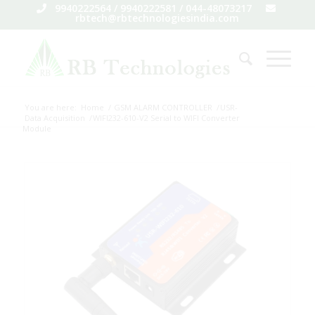
9940222564 / 9940222581 / 044-48073217
rbtech@rbtechnologiesindia.com
You are here:
Home
/
GSM ALARM CONTROLLER
/
USR-
Data Acquisition
/
WIFI232-610-V2 Serial to WIFI Converter
Module