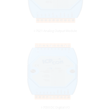
I-7021 Analog Output Module
I-7050 DC Digital I/O