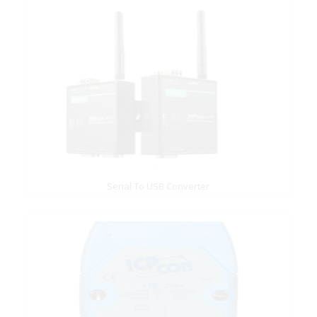
Serial To USB Converter