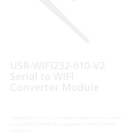
USR-WIFI232-610-V2
Serial to WIFI
Converter Module
USR-WIFI232-610 V2 is a Serial WIFI Converter, which is used for
project of RS232/RS485 serial equipment to WIFI or Ethernet
networking.