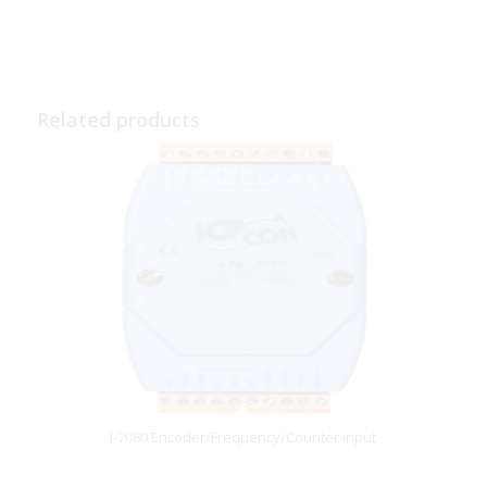
Related products
I-7080 Encoder/Frequency/Counter input